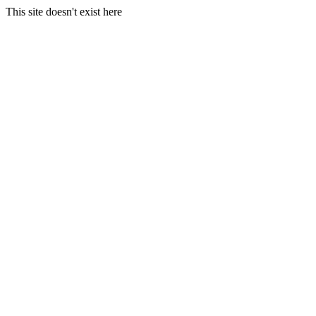
This site doesn't exist here