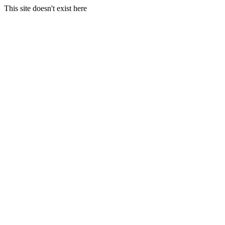
This site doesn't exist here