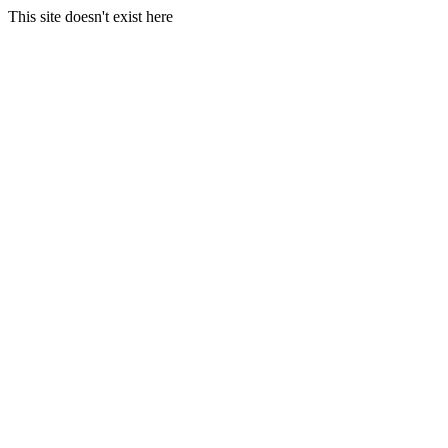
This site doesn't exist here