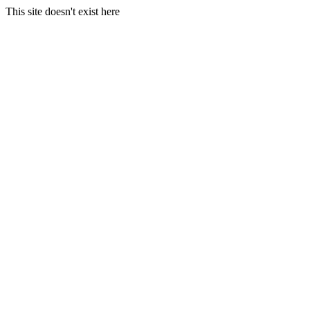
This site doesn't exist here