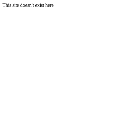
This site doesn't exist here