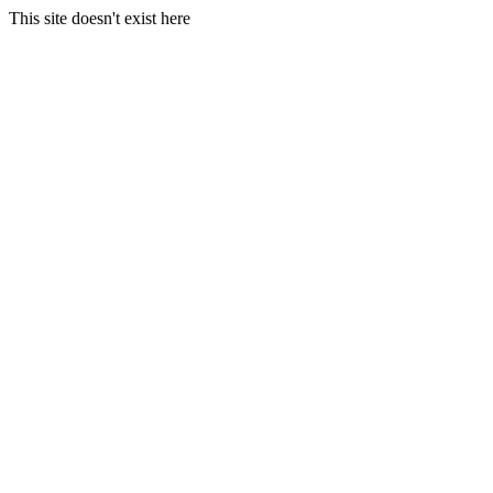
This site doesn't exist here