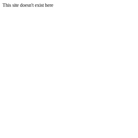
This site doesn't exist here