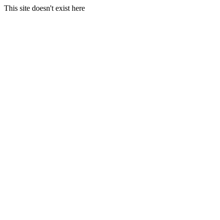
This site doesn't exist here