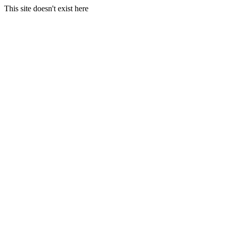
This site doesn't exist here