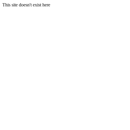
This site doesn't exist here