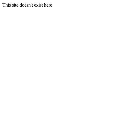
This site doesn't exist here