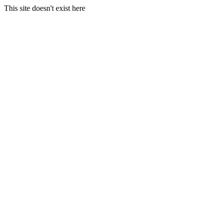
This site doesn't exist here