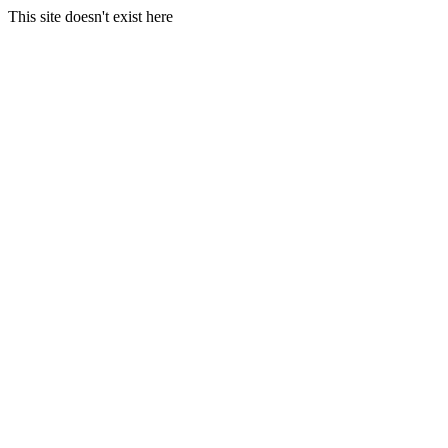
This site doesn't exist here