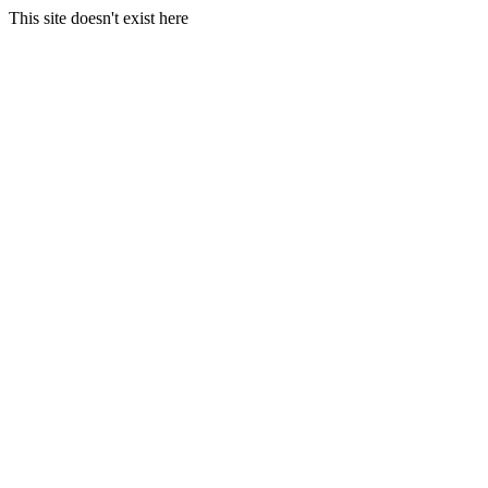
This site doesn't exist here