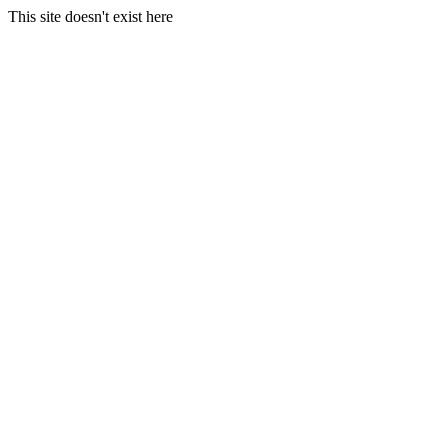
This site doesn't exist here