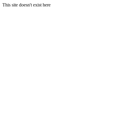
This site doesn't exist here