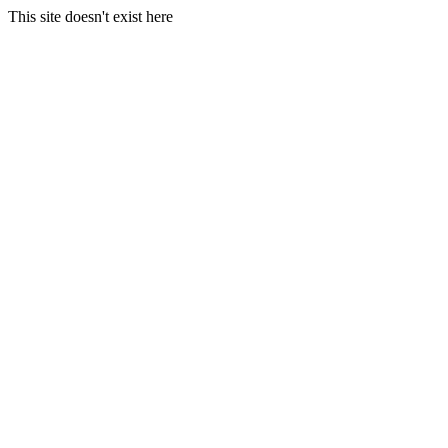
This site doesn't exist here