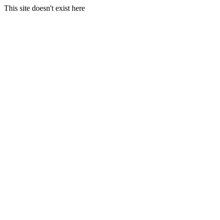
This site doesn't exist here