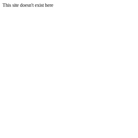
This site doesn't exist here