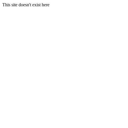
This site doesn't exist here