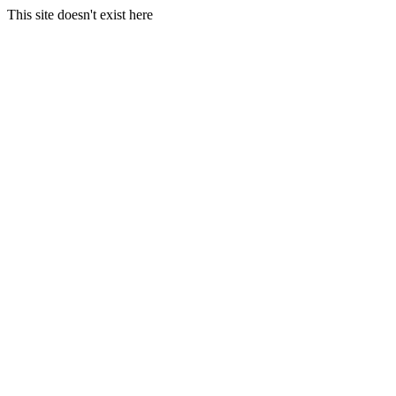
This site doesn't exist here