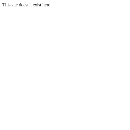
This site doesn't exist here