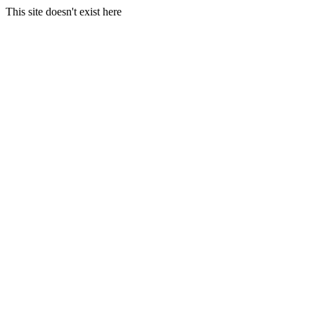
This site doesn't exist here