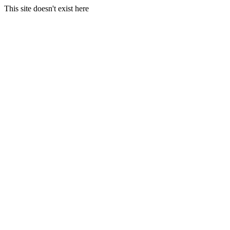
This site doesn't exist here