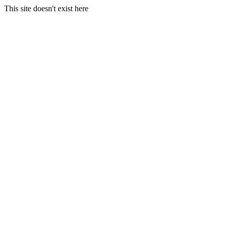
This site doesn't exist here