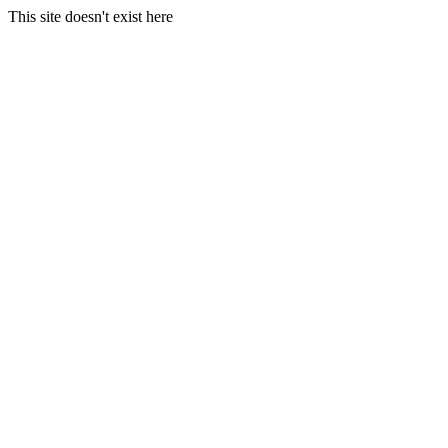
This site doesn't exist here