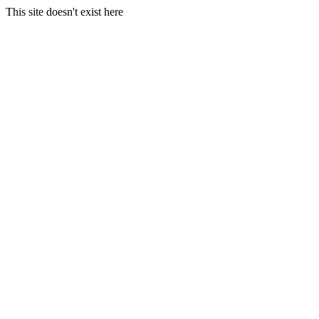
This site doesn't exist here