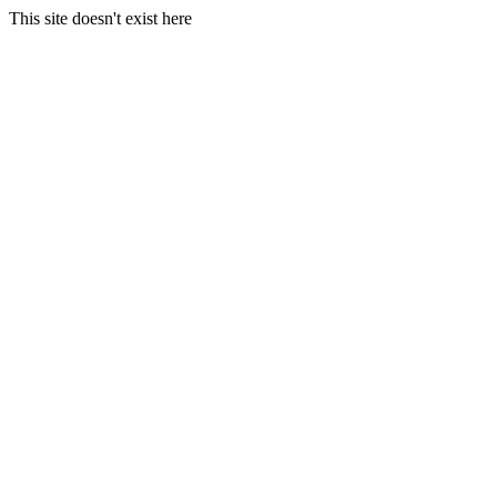
This site doesn't exist here