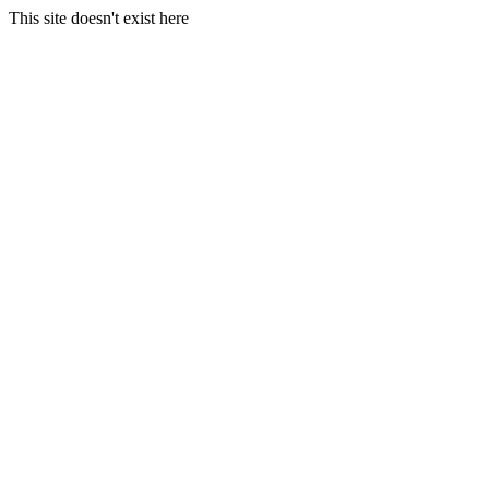
This site doesn't exist here