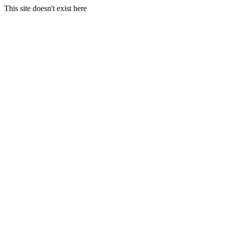
This site doesn't exist here