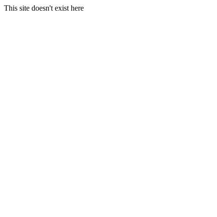
This site doesn't exist here