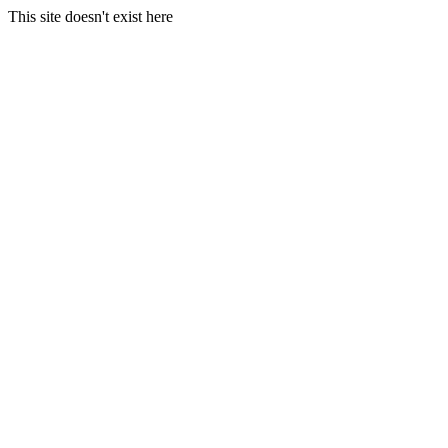
This site doesn't exist here