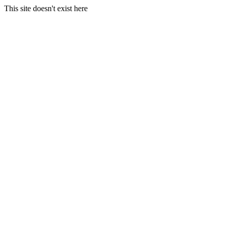
This site doesn't exist here