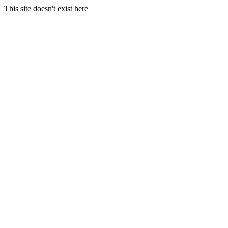
This site doesn't exist here