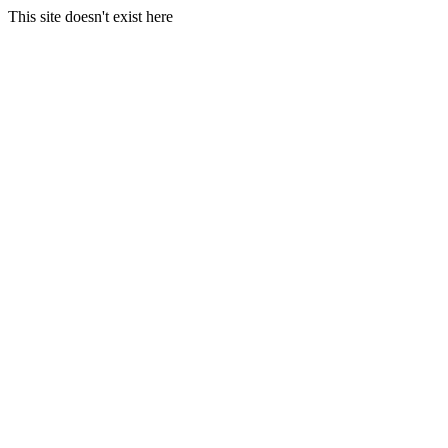
This site doesn't exist here